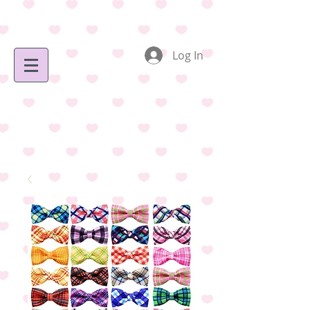
Log In