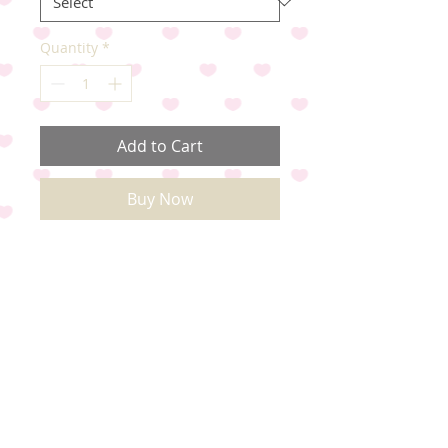
Quantity
*
Add to Cart
Buy Now
Come as mixed designs. Just tie
round Dog's neck..
Quantities in a pack
X30 S-XL x12 S x12 M x3 L x3 XL
X65 S-XL x27 S x26 M x6 L x6 XL
X100 S-XL x38 S x38 M x12 L x12
XL