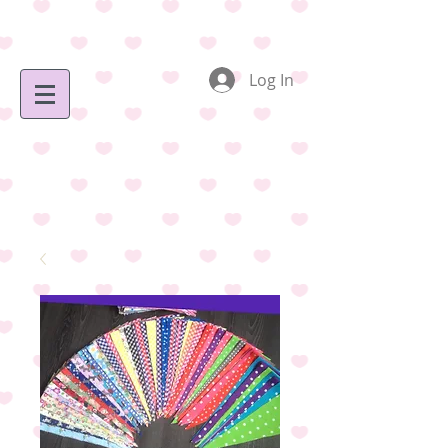
Log In