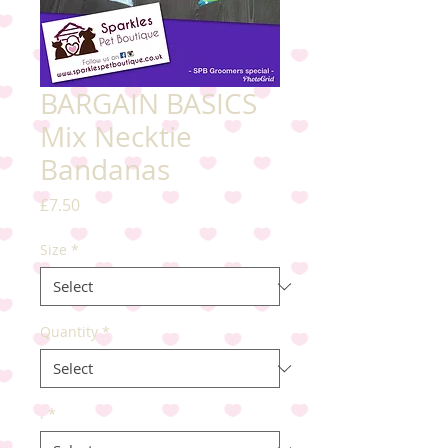
BARGAIN BASICS
Mix Necktie
Bandanas
Price
£7.50
Size
*
Quantity
*
.
*