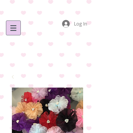
Log In