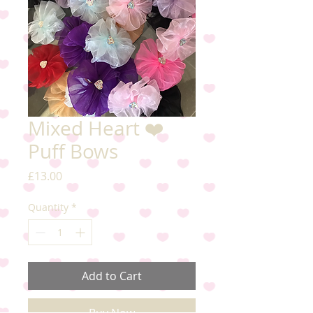
Mixed Heart ❤️
Puff Bows
Price
£13.00
Quantity
*
Add to Cart