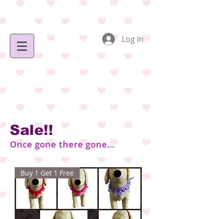
Log In
Sale!!
Once gone there gone...
Buy 1 Get 1 Free