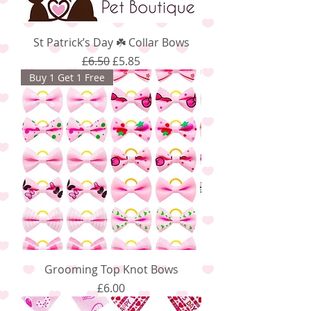
St Patrick’s Day ☘️ Collar Bows
Regular Price
Sale Price
£6.50
£5.85
Buy 1 Get 1 Free
Grooming Top Knot Bows
Price
£6.00