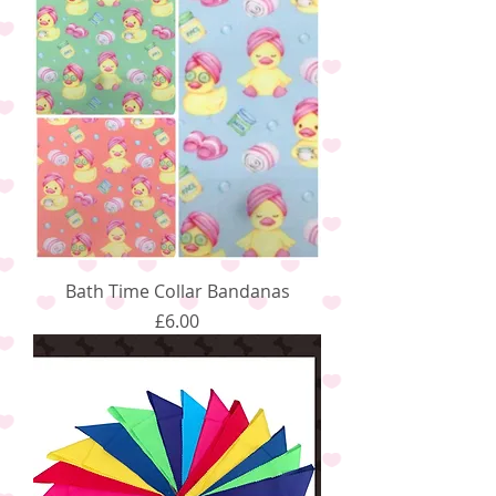
Bath Time Collar Bandanas
Price
£6.00