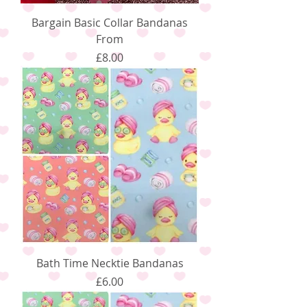
Bargain Basic Collar Bandanas
From
Price
£8.00
Bath Time Necktie Bandanas
Price
£6.00