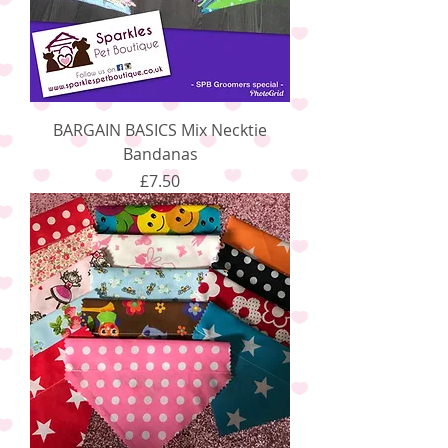
BARGAIN BASICS Mix Necktie
Bandanas
Price
£7.50