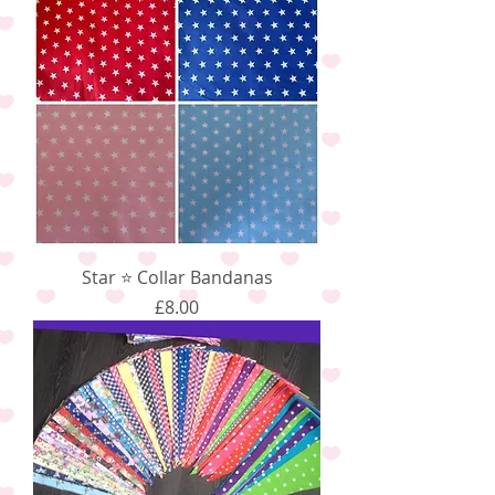
Star ⭐️ Collar Bandanas
Price
£8.00