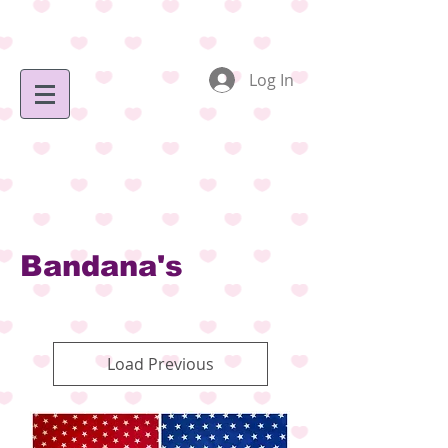
Log In
Bandana's
Load Previous