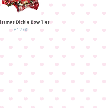
istmas Dickie Bow Ties
Price
£12.00