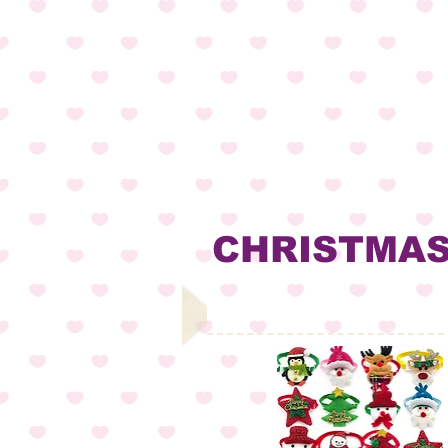
CHRISTMA