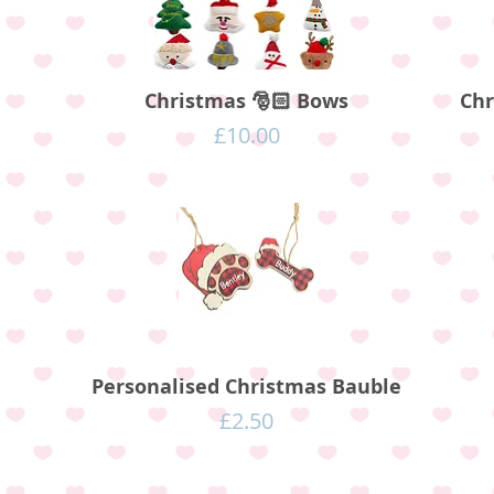
Christmas 🎅🏻 Bows
Chr
Price
£10.00
Personalised Christmas Bauble
Price
£2.50