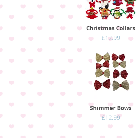
Christmas Collars
Price
£12.99
Shimmer Bows
Price
£12.99