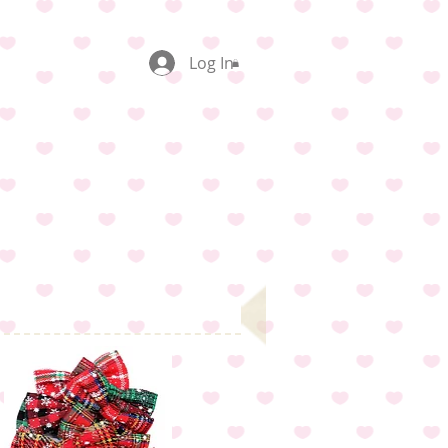
Log In