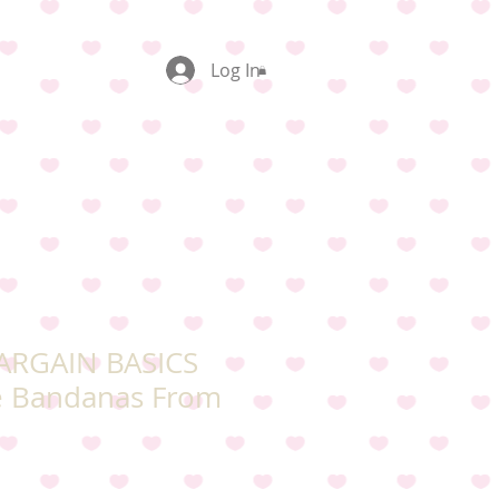
Log In
BARGAIN BASICS
e Bandanas From