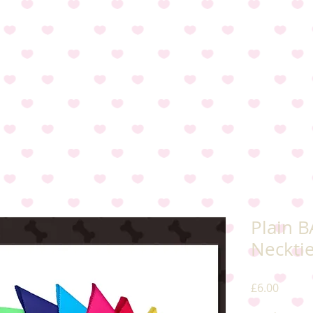
Plain 
Neckti
Price
£6.00