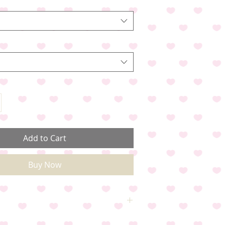
Add to Cart
Buy Now
Small, Medium ,Large & X-Large. Please