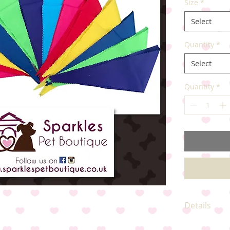
Size
*
Select
Quantity
*
Select
Quantity
*
Details
Available in 